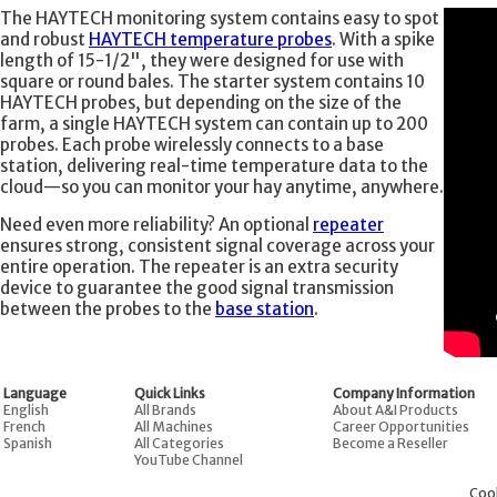
The HAYTECH monitoring system contains easy to spot
and robust
HAYTECH temperature probes
. With a spike
length of 15-1/2", they were designed for use with
square or round bales. The starter system contains 10
HAYTECH probes, but depending on the size of the
farm, a single HAYTECH system can contain up to 200
probes. Each probe wirelessly connects to a base
station, delivering real-time temperature data to the
cloud—so you can monitor your hay anytime, anywhere.
Need even more reliability? An optional
repeater
ensures strong, consistent signal coverage across your
entire operation. The repeater is an extra security
device to guarantee the good signal transmission
between the probes to the
base station
.
Language
Quick Links
Company Information
English
All Brands
About A&I Products
French
All Machines
Career Opportunities
Spanish
All Categories
Become a Reseller
YouTube Channel
Coo