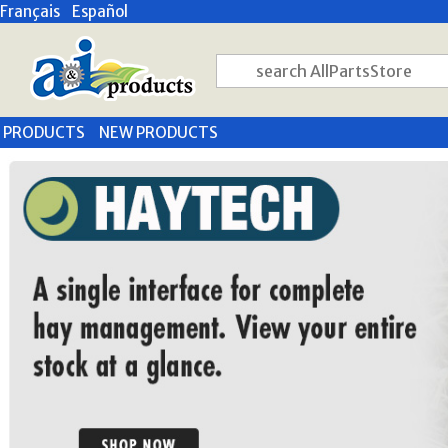
Français
Español
PRODUCTS
NEW PRODUCTS