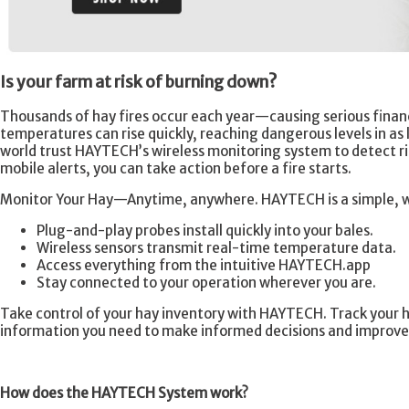
Is your farm at risk of burning down?
Thousands of hay fires occur each year—causing serious financ
temperatures can rise quickly, reaching dangerous levels in as l
world trust HAYTECH’s wireless monitoring system to detect r
mobile alerts, you can take action before a fire starts.
Monitor Your Hay—Anytime, anywhere. HAYTECH is a simple, wir
Plug-and-play probes install quickly into your bales.
Wireless sensors transmit real-time temperature data.
Access everything from the intuitive HAYTECH.app
Stay connected to your operation wherever you are.
Take control of your hay inventory with HAYTECH. Track your h
information you need to make informed decisions and improve 
How does the HAYTECH System work?